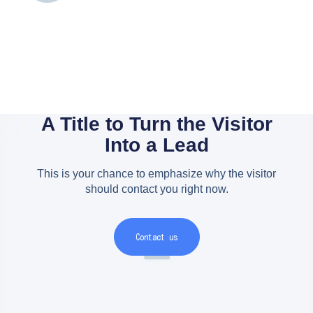
A Title to Turn the Visitor
Into a Lead
This is your chance to emphasize why the visitor
should contact you right now.
Contact us