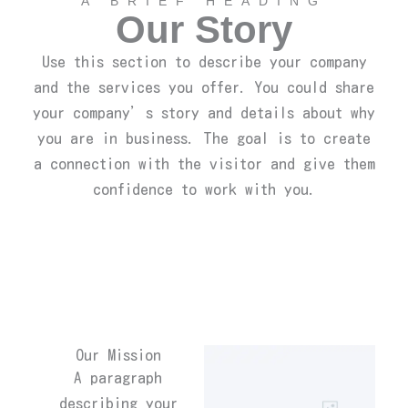
A BRIEF HEADING
Our Story
Use this section to describe your company
and the services you offer. You could share
your company’s story and details about why
you are in business. The goal is to create
a connection with the visitor and give them
confidence to work with you.
Our Mission
A paragraph
describing your