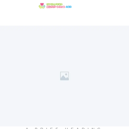
内
容
を
ス
キ
ッ
プ