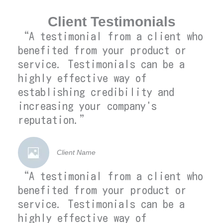
Client Testimonials
“A testimonial from a client who
benefited from your product or
service. Testimonials can be a
highly effective way of
establishing credibility and
increasing your company's
reputation.”
Client Name
“A testimonial from a client who
benefited from your product or
service. Testimonials can be a
highly effective way of