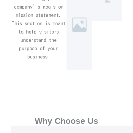
company’s goals or
mission statement.
This section is meant
to help visitors
understand the
purpose of your
business.
Why Choose Us