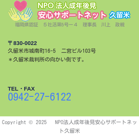
福岡県認証 ５社活第5号ー４ 理事長 川上 政親
〒830-0022
久留米市城南町16-5 二宮ビル103号
＊久留米裁判所の向かい側です。
TEL・FAX
0942-27-6122
Copyright © 2025 NPO法人成年後見安心サポートネッ
ト久留米