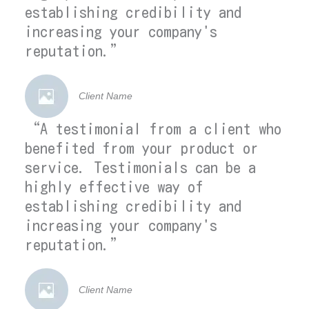
establishing credibility and
increasing your company's
reputation.”
Client Name
“A testimonial from a client who
benefited from your product or
service. Testimonials can be a
highly effective way of
establishing credibility and
increasing your company's
reputation.”
Client Name