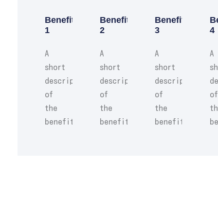
Benefit
Benefit
Benefit
B
1
2
3
4
A
A
A
A
short
short
short
sh
description
description
description
de
of
of
of
of
the
the
the
t
benefit.
benefit.
benefit.
be